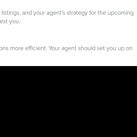
listings, and your agent’s strategy for the upcoming
rest you.
ons more efficient. Your agent should set you up on