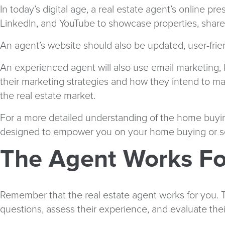
In today’s digital age, a real estate agent’s online p
LinkedIn, and YouTube to showcase properties, share 
An agent’s website should also be updated, user-frien
An experienced agent will also use email marketing, 
their marketing strategies and how they intend to make
the real estate market.
For a more detailed understanding of the home buyin
designed to empower you on your home buying or sel
The Agent Works Fo
Remember that the real estate agent works for you. The
questions, assess their experience, and evaluate thei