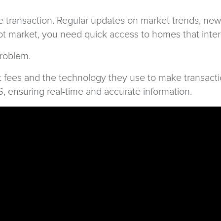
e transaction. Regular updates on market trends, new 
 hot market, you need quick access to homes that inte
problem.
t fees and the technology they use to make transacti
LS, ensuring real-time and accurate information.