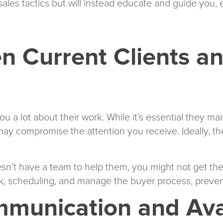
ales tactics but will instead educate and guide you,
n Current Clients a
u a lot about their work. While it’s essential they mai
may compromise the attention you receive. Ideally, th
esn’t have a team to help them, you might not get th
rk, scheduling, and manage the buyer process, prevent
mmunication and Avai