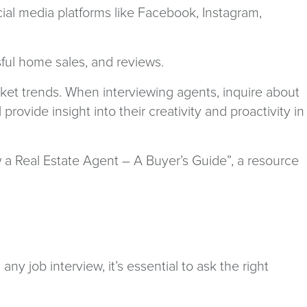
ocial media platforms like Facebook, Instagram,
sful home sales, and reviews.
rket trends. When interviewing agents, inquire about
ovide insight into their creativity and proactivity in
 a Real Estate Agent – A Buyer’s Guide”, a resource
ny job interview, it’s essential to ask the right