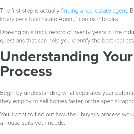
The first step is actually
finding a real estate agent
. 
Interview a Real Estate Agent,” comes into play.
Drawing on a track record of twenty years in the ind
questions that can help you identify the best real es
Understanding Your
Process
Begin by understanding what separates your potential 
they employ to sell homes faster, or the special rapp
You’ll want to find out how their buyer’s process wo
a house suits your needs.