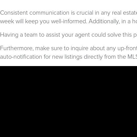
Consistent communication is crucial in any real estat
week will keep you well-informed. Additionally, in a
Having a team to assist your agent could solve this 
Furthermore, make sure to inquire about any up-fron
auto-notification for new listings directly from the M