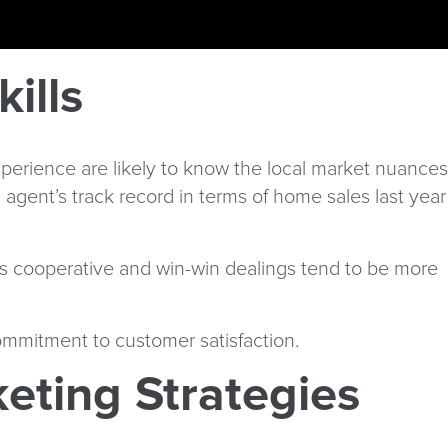
ills
 experience are likely to know the local market nuances
agent’s track record in terms of home sales last year
, as cooperative and win-win dealings tend to be more
commitment to customer satisfaction.
eting Strategies