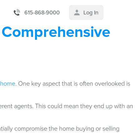
615-868-9000
Log In
A Comprehensive
a home
. One key aspect that is often overlooked is
ifferent agents. This could mean they end up with an
tially compromise the home buying or selling