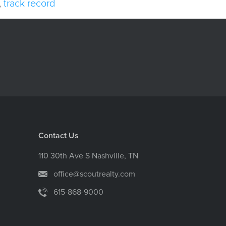
,
track record
Contact Us
110 30th Ave S Nashville, TN
office@scoutrealty.com
615-868-9000