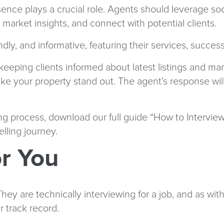
resence plays a crucial role. Agents should leverage s
market insights, and connect with potential clients.
dly, and informative, featuring their services, succes
keeping clients informed about latest listings and ma
 your property stand out. The agent’s response will pr
g process, download our full guide “How to Interview
ling journey.
r You
y are technically interviewing for a job, and as with a
r track record.