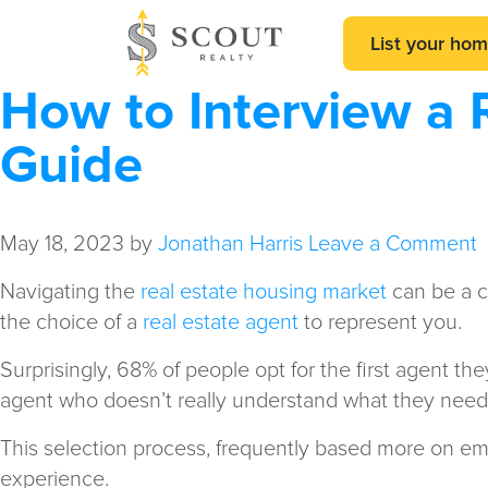
List your ho
How to Interview a 
Guide
May 18, 2023
by
Jonathan Harris
Leave a Comment
Navigating the
real estate housing market
can be a 
the choice of a
real estate agent
to represent you.
Surprisingly, 68% of people opt for the first agent t
agent who doesn’t really understand what they need or
This selection process, frequently based more on em
experience.