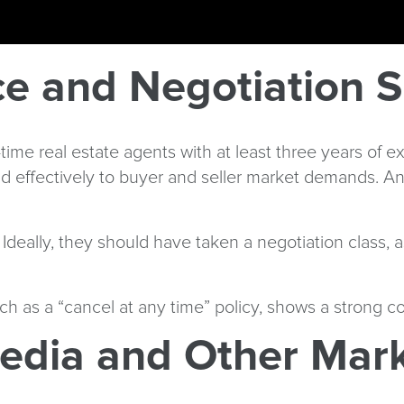
e and Negotiation Sk
l-time real estate agents with at least three years of
d effectively to buyer and seller market demands. An 
s. Ideally, they should have taken a negotiation class
ch as a “cancel at any time” policy, shows a strong 
edia and Other Mark