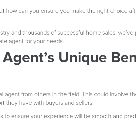
But how can you ensure you make the right choice aft
ustry and thousands of successful home sales, we’ve 
tate agent for your needs.
 Agent’s Unique Ben
agent from others in the field. This could involve th
ort they have with buyers and sellers.
rks to ensure your experience will be smooth and pre