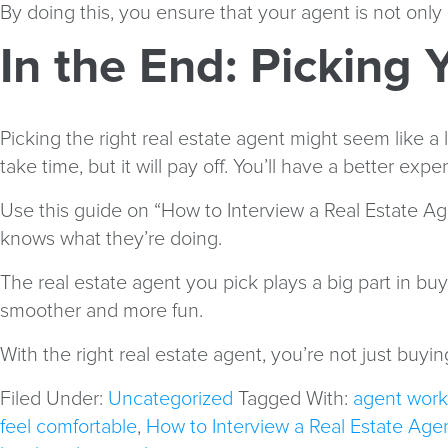
By doing this, you ensure that your agent is not only
In the End: Picking
Picking the right real estate agent might seem like a 
take time, but it will pay off. You’ll have a better ex
Use this guide on “How to Interview a Real Estate Age
knows what they’re doing.
The real estate agent you pick plays a big part in b
smoother and more fun.
With the right real estate agent, you’re not just buyi
Filed Under:
Uncategorized
Tagged With:
agent work
feel comfortable
,
How to Interview a Real Estate Age