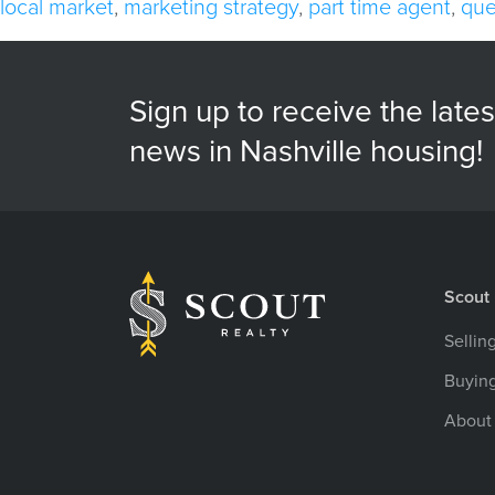
local market
,
marketing strategy
,
part time agent
,
que
Sign up to receive the lates
news in Nashville housing!
Scout 
Sellin
Buyin
About