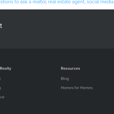
stions to ask a realtor
,
real estate agent
,
social media
t
Realty
Resources
g
Blog
g
Homes for Homes
 us