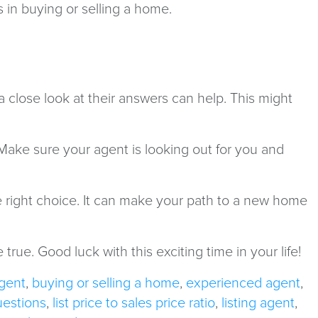
s in buying or selling a home.
 a close look at their answers can help. This might
 Make sure your agent is looking out for you and
e right choice. It can make your path to a new home
rue. Good luck with this exciting time in your life!
gent
,
buying or selling a home
,
experienced agent
,
uestions
,
list price to sales price ratio
,
listing agent
,