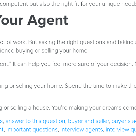
 competent but also the right fit for your unique need
 Your Agent
lot of work. But asking the right questions and taking
perience buying or selling your home.
nt.” It can help you feel more sure of your decision.
uying or selling your home. Spend the time to make th
ng or selling a house. You’re making your dreams come t
s
,
answer to this question
,
buyer and seller
,
buyer s a
nt
,
important questions
,
interview agents
,
interview q