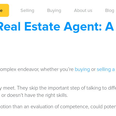
me
Selling
Buying
About us
Blog
Real Estate Agent: 
complex endeavor, whether you’re
buying
or
selling 
hey meet. They skip the important step of talking to d
 doesn’t have the right skills.
otion than an evaluation of competence, could poten