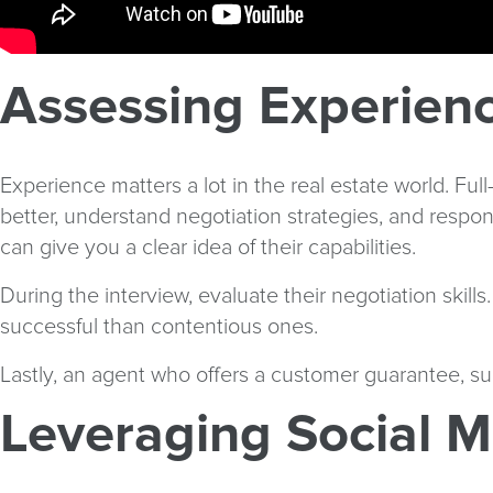
Assessing Experienc
Experience matters a lot in the real estate world. Ful
better, understand negotiation strategies, and respon
can give you a clear idea of their capabilities.
During the interview, evaluate their negotiation skill
successful than contentious ones.
Lastly, an agent who offers a customer guarantee, su
Leveraging Social M