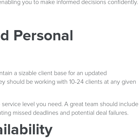
 enabling you to make informed decisions confidently.
nd Personal
ntain a sizable client base for an updated
ey should be working with 10-24 clients at any given
e service level you need. A great team should include
ing missed deadlines and potential deal failures.
lability