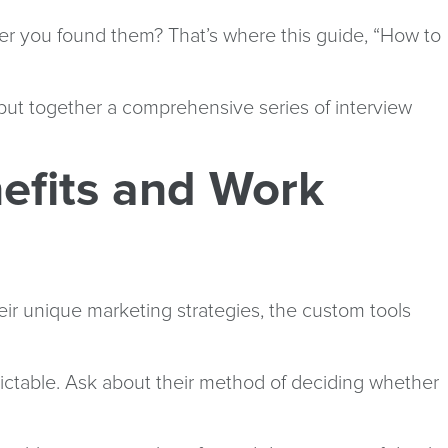
er you found them? That’s where this guide, “How to
put together a comprehensive series of interview
efits and Work
eir unique marketing strategies, the custom tools
dictable. Ask about their method of deciding whether