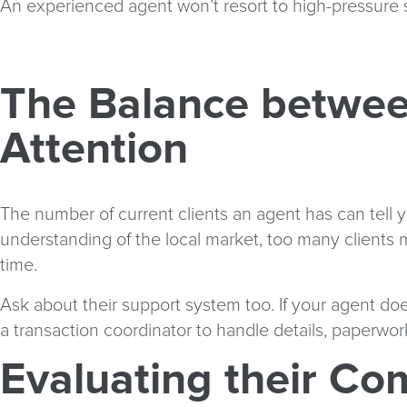
An experienced agent won’t resort to high-pressure s
The Balance betwee
Attention
The number of current clients an agent has can tell yo
understanding of the local market, too many clients 
time.
Ask about their support system too. If your agent do
a transaction coordinator to handle details, paperwo
Evaluating their Co