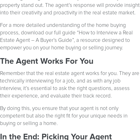
property stand out. The agent’s response will provide insight
into their creativity and proactivity in the real estate market.
For a more detailed understanding of the home buying
process, download our full guide “How to Interview a Real
Estate Agent – A Buyer’s Guide”, a resource designed to
empower you on your home buying or selling journey.
The Agent Works For You
Remember that the real estate agent works for you. They are
technically interviewing for a job, and as with any job
interview, it’s essential to ask the right questions, assess
their experience, and evaluate their track record.
By doing this, you ensure that your agent is not only
competent but also the right fit for your unique needs in
buying or selling a home.
In the End: Picking Your Agent