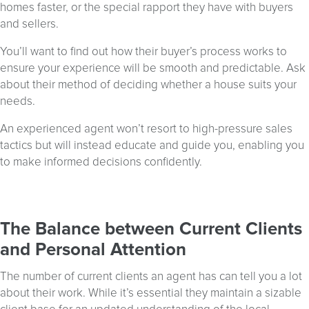
homes faster, or the special rapport they have with buyers
and sellers.
You’ll want to find out how their buyer’s process works to
ensure your experience will be smooth and predictable. Ask
about their method of deciding whether a house suits your
needs.
An experienced agent won’t resort to high-pressure sales
tactics but will instead educate and guide you, enabling you
to make informed decisions confidently.
The Balance between Current Clients
and Personal Attention
The number of current clients an agent has can tell you a lot
about their work. While it’s essential they maintain a sizable