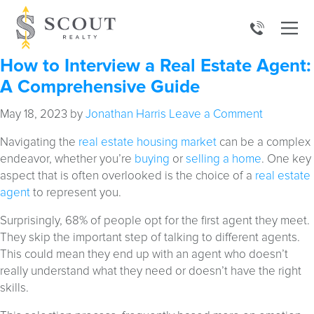
How to Interview a Real Estate Agent:
A Comprehensive Guide
May 18, 2023
by
Jonathan Harris
Leave a Comment
Navigating the
real estate housing market
can be a complex
endeavor, whether you’re
buying
or
selling a home
. One key
aspect that is often overlooked is the choice of a
real estate
agent
to represent you.
Surprisingly, 68% of people opt for the first agent they meet.
They skip the important step of talking to different agents.
This could mean they end up with an agent who doesn’t
really understand what they need or doesn’t have the right
skills.