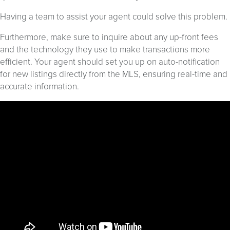
Having a team to assist your agent could solve this problem.
Furthermore, make sure to inquire about any up-front fees
and the technology they use to make transactions more
efficient. Your agent should set you up on auto-notification
for new listings directly from the MLS, ensuring real-time and
accurate information.