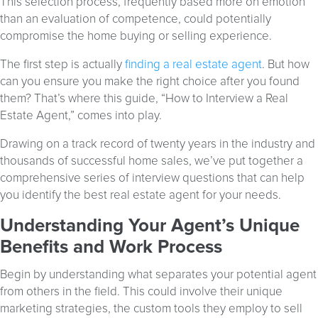
This selection process, frequently based more on emotion
than an evaluation of competence, could potentially
compromise the home buying or selling experience.
The first step is actually
finding a real estate agent
. But how
can you ensure you make the right choice after you found
them? That’s where this guide, “How to Interview a Real
Estate Agent,” comes into play.
Drawing on a track record of twenty years in the industry and
thousands of successful home sales, we’ve put together a
comprehensive series of interview questions that can help
you identify the best real estate agent for your needs.
Understanding Your Agent’s Unique
Benefits and Work Process
Begin by understanding what separates your potential agent
from others in the field. This could involve their unique
marketing strategies, the custom tools they employ to sell