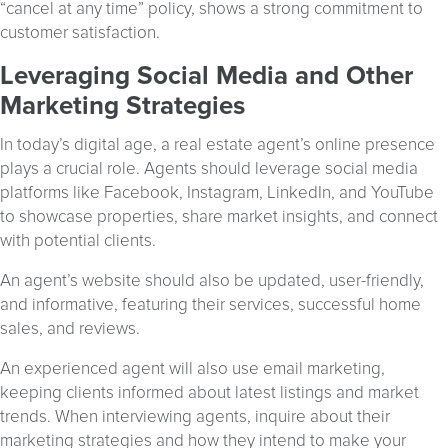
“cancel at any time” policy, shows a strong commitment to
customer satisfaction.
Leveraging Social Media and Other
Marketing Strategies
In today’s digital age, a real estate agent’s online presence
plays a crucial role. Agents should leverage social media
platforms like Facebook, Instagram, LinkedIn, and YouTube
to showcase properties, share market insights, and connect
with potential clients.
An agent’s website should also be updated, user-friendly,
and informative, featuring their services, successful home
sales, and reviews.
An experienced agent will also use email marketing,
keeping clients informed about latest listings and market
trends. When interviewing agents, inquire about their
marketing strategies and how they intend to make your