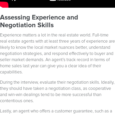
Assessing Experience and
Negotiation Skills
Experience matters a lot in the real estate world. Full-time
real estate agents with at least three years of experience are
likely to know the local market nuances better, understand
negotiation strategies, and respond effectively to buyer and
seller market demands. An agent’s track record in terms of
home sales last year can give you a clear idea of their
capabilities.
During the interview, evaluate their negotiation skills. Ideally,
they should have taken a negotiation class, as cooperative
and win-win dealings tend to be more successful than
contentious ones.
Lastly, an agent who offers a customer guarantee, such as a