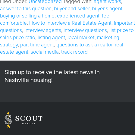
Filed Under:
Uncategorized
Tagged With:
agent works
,
answer to this question
,
buyer and seller
,
buyer s agent
,
buying or selling a home
,
experienced agent
,
feel
comfortable
,
How to Interview a Real Estate Agent
,
important
questions
,
interview agents
,
interview questions
,
list price to
sales price ratio
,
listing agent
,
local market
,
marketing
strategy
,
part time agent
,
questions to ask a realtor
,
real
estate agent
,
social media
,
track record
Sign up to receive the latest news in
Nashville housing!