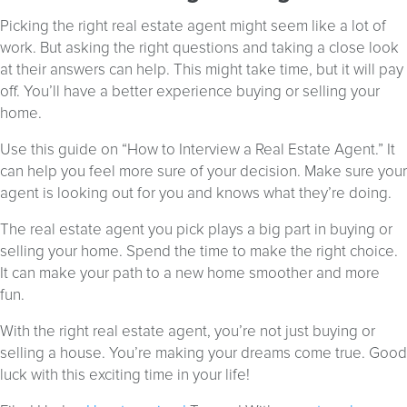
Picking the right real estate agent might seem like a lot of
work. But asking the right questions and taking a close look
at their answers can help. This might take time, but it will pay
off. You’ll have a better experience buying or selling your
home.
Use this guide on “How to Interview a Real Estate Agent.” It
can help you feel more sure of your decision. Make sure your
agent is looking out for you and knows what they’re doing.
The real estate agent you pick plays a big part in buying or
selling your home. Spend the time to make the right choice.
It can make your path to a new home smoother and more
fun.
With the right real estate agent, you’re not just buying or
selling a house. You’re making your dreams come true. Good
luck with this exciting time in your life!