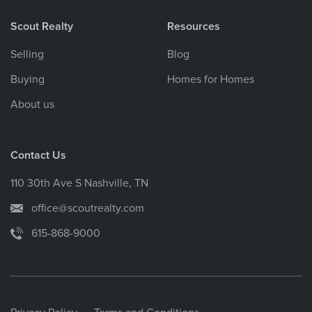
Scout Realty
Resources
Selling
Blog
Buying
Homes for Homes
About us
Contact Us
110 30th Ave S Nashville, TN
office@scoutrealty.com
615-868-9000