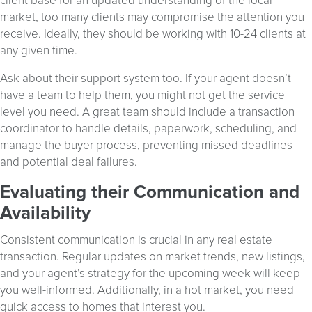
client base for an updated understanding of the local
market, too many clients may compromise the attention you
receive. Ideally, they should be working with 10-24 clients at
any given time.
Ask about their support system too. If your agent doesn’t
have a team to help them, you might not get the service
level you need. A great team should include a transaction
coordinator to handle details, paperwork, scheduling, and
manage the buyer process, preventing missed deadlines
and potential deal failures.
Evaluating their Communication and
Availability
Consistent communication is crucial in any real estate
transaction. Regular updates on market trends, new listings,
and your agent’s strategy for the upcoming week will keep
you well-informed. Additionally, in a hot market, you need
quick access to homes that interest you.