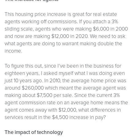
This housing price increase is great for real estate
agents working off commissions. If you attach a 3%
sliding scale, agents who were making $6,000 in 2000
and now are making $12,000 in 2020. We need to ask
what agents are doing to warrant making double the
income.
To figure this out, since I’ve been in the business for
eighteen years, I asked myself what I was doing even
just 10 years ago. In 2010, the average home price was
around $260,000 which meant the average agent was
making about $7,500 per sale. Since the current 3%
agent commission rate on an average home means the
agent comes away with $12,000, what differences in
services result in the $4,500 increase in pay?
The impact of technology