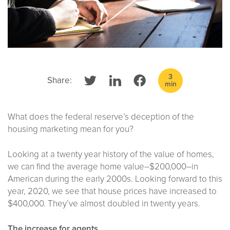
3
Share:
min
What does the federal reserve’s deception of the
housing marketing mean for you?
Looking at a twenty year history of the value of homes,
we can find the average home value–$200,000–in
American during the early 2000s. Looking forward to this
year, 2020, we see that house prices have increased to
$400,000. They’ve almost doubled in twenty years.
The increase for agents