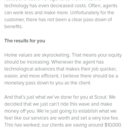
technology has even decreased costs. Often, agents
can work less and make more. Unfortunately for the
customer, there has not been a clear pass down of
benefits.
The results for you
Home values are skyrocketing. That means your equity
should be increasing. Whenever the agent has
technological advances that makes their job quicker,
easier, and more efficient, I believe there should be a
monetary pass down to you as the client.
And that’s just what we’ve done for you at Scout. We
decided that we just can’t ride this wave and make
money off you. We’re just going to establish what we
feel like our services are worth and set a very low fee.
This has worked; our clients are saving around $10,000.