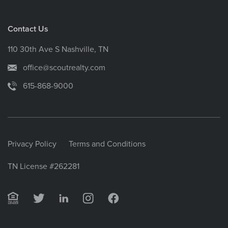
Contact Us
110 30th Ave S Nashville, TN
office@scoutrealty.com
615-868-9000
Privacy Policy
Terms and Conditions
TN License #262281