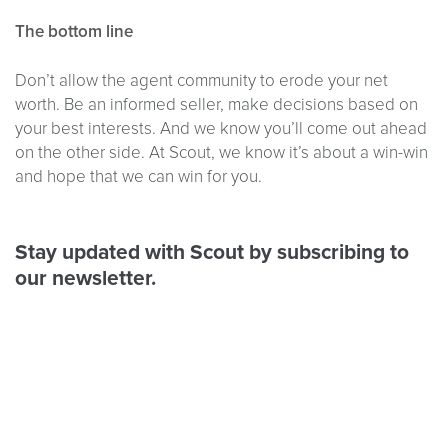
The bottom line
Don’t allow the agent community to erode your net
worth. Be an informed seller, make decisions based on
your best interests. And we know you’ll come out ahead
on the other side. At Scout, we know it’s about a win-win
and hope that we can win for you.
Stay updated with Scout by subscribing to
our newsletter.