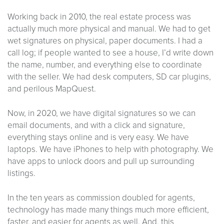
Working back in 2010, the real estate process was
actually much more physical and manual. We had to get
wet signatures on physical, paper documents. I had a
call log; if people wanted to see a house, I’d write down
the name, number, and everything else to coordinate
with the seller. We had desk computers, SD car plugins,
and perilous MapQuest.
Now, in 2020, we have digital signatures so we can
email documents, and with a click and signature,
everything stays online and is very easy. We have
laptops. We have iPhones to help with photography. We
have apps to unlock doors and pull up surrounding
listings.
In the ten years as commission doubled for agents,
technology has made many things much more efficient,
faster, and easier for agents as well. And, this