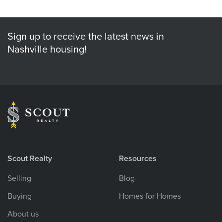
Sign up to receive the latest news in
Nashville housing!
Scout Realty
Resources
Selling
Blog
Buying
Homes for Homes
About us