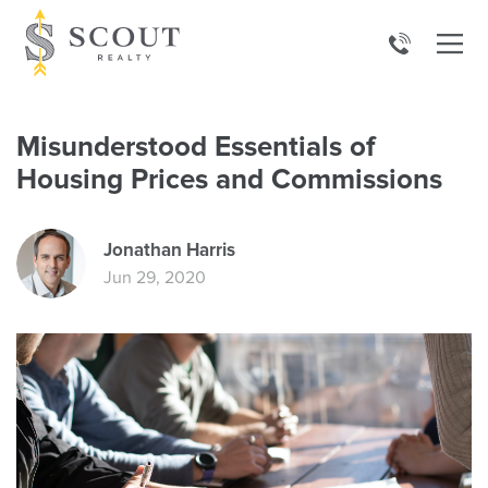
Misunderstood Essentials of
Housing Prices and Commissions
Jonathan Harris
Jun 29, 2020