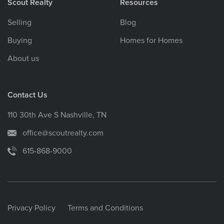
Scout Realty
Resources
Selling
Blog
Buying
Homes for Homes
About us
Contact Us
110 30th Ave S Nashville, TN
office@scoutrealty.com
615-868-9000
Privacy Policy
Terms and Conditions