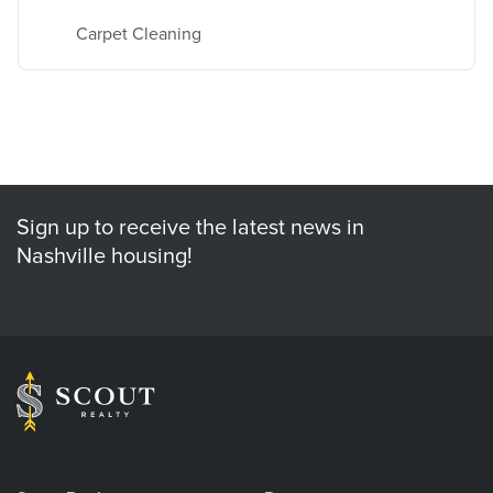
Carpet Cleaning
Sign up to receive the latest news in
Nashville housing!