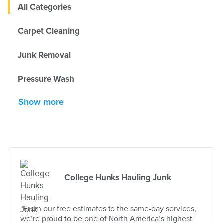
All Categories
Carpet Cleaning
Junk Removal
Pressure Wash
Show more
College Hunks Hauling Junk
“From our free estimates to the same-day services,
we’re proud to be one of North America’s highest