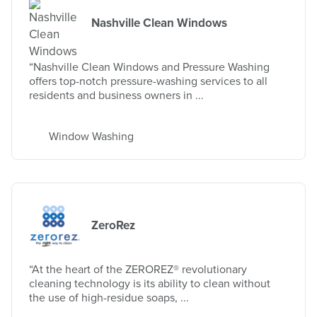
Nashville Clean Windows
“Nashville Clean Windows and Pressure Washing
offers top-notch pressure-washing services to all
residents and business owners in ...
Window Washing
ZeroRez
“At the heart of the ZEROREZ® revolutionary
cleaning technology is its ability to clean without
the use of high-residue soaps, ...