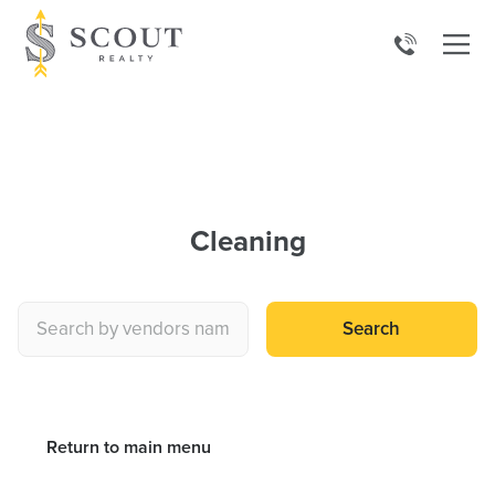
Cleaning
Search
Return to main menu