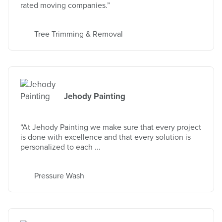
rated moving companies.”
Tree Trimming & Removal
Jehody Painting
“At Jehody Painting we make sure that every project
is done with excellence and that every solution is
personalized to each ...
Pressure Wash