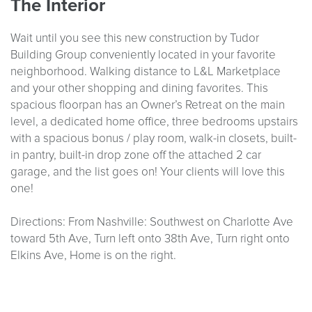
The Interior
Wait until you see this new construction by Tudor
Building Group conveniently located in your favorite
neighborhood. Walking distance to L&L Marketplace
and your other shopping and dining favorites. This
spacious floorpan has an Owner’s Retreat on the main
level, a dedicated home office, three bedrooms upstairs
with a spacious bonus / play room, walk-in closets, built-
in pantry, built-in drop zone off the attached 2 car
garage, and the list goes on! Your clients will love this
one!
Directions: From Nashville: Southwest on Charlotte Ave
toward 5th Ave, Turn left onto 38th Ave, Turn right onto
Elkins Ave, Home is on the right.