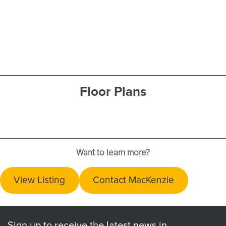
Floor Plans
Want to learn more?
View Listing
Contact MacKenzie
Sign up to receive the latest news in