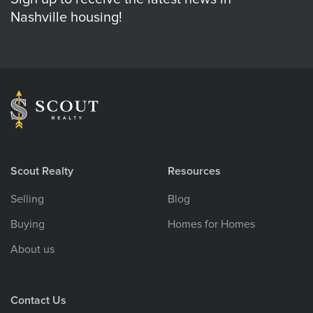
Nashville housing!
Scout Realty
Resources
Selling
Blog
Buying
Homes for Homes
About us
Contact Us