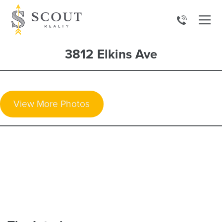
3812 Elkins Ave
View More Photos