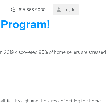
615-868-9000
Log In
r Program!
 in 2019 discovered 95% of home sellers are stressed
will fall through and the stress of getting the home