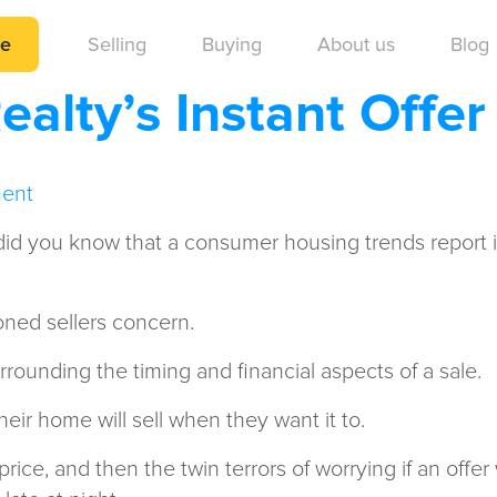
me
Selling
Buying
About us
Blog
alty’s Instant Offe
ent
t did you know that a consumer housing trends report
oned sellers concern.
rrounding the timing and financial aspects of a sale.
their home will sell when they want it to.
ice, and then the twin terrors of worrying if an offer 