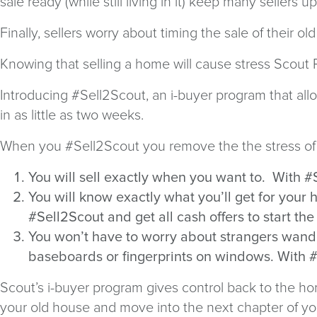
sale ready (while still living in it) keep many sellers u
Finally, sellers worry about timing the sale of their
Knowing that selling a home will cause stress Scout
Introducing #Sell2Scout, an i-buyer program that all
in as little as two weeks.
When you #Sell2Scout you remove the the stress of u
You will sell exactly when you want to. With #
You will know exactly what you’ll get for your
#Sell2Scout and get all cash offers to start the
You won’t have to worry about strangers wander
baseboards or fingerprints on windows. With #
Scout’s i-buyer program gives control back to the hom
your old house and move into the next chapter of you