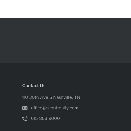
Contact Us
110 30th Ave S Nashville, TN
office@scoutrealty.com
615-868-9000