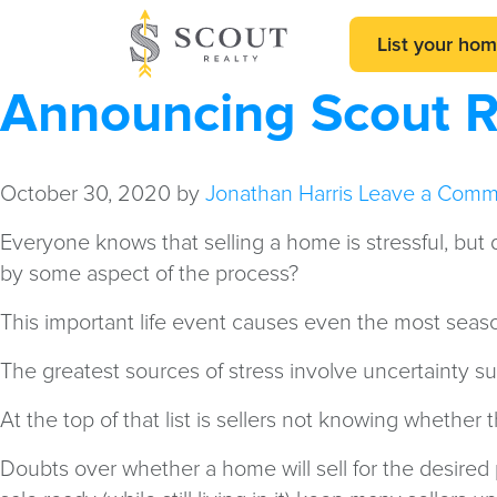
List your ho
Announcing Scout Re
October 30, 2020
by
Jonathan Harris
Leave a Comm
Everyone knows that selling a home is stressful, bu
by some aspect of the process?
This important life event causes even the most seas
The greatest sources of stress involve uncertainty su
At the top of that list is sellers not knowing whether 
Doubts over whether a home will sell for the desired pr