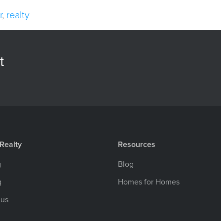
r
,
realty
t
Realty
Resources
g
Blog
g
Homes for Homes
 us