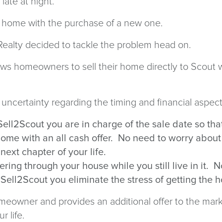
p late at night.
 old home with the purchase of a new one.
 Realty decided to tackle the problem head on.
ows homeowners to sell their home directly to Scout w
ncertainty regarding the timing and financial aspect
Sell2Scout you are in charge of the sale date so th
 home with an all cash offer. No need to worry abou
 next chapter of your life.
ing through your house while you still live in it. 
Sell2Scout you eliminate the stress of getting th
eowner and provides an additional offer to the market
r life.