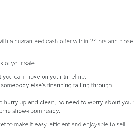
ith a guaranteed cash offer within 24 hrs and close
s of your sale:
at you can move on your timeline.
t somebody else’s financing falling through.
No hurry up and clean, no need to worry about your
e home show-room ready.
 to make it easy, efficient and enjoyable to sell