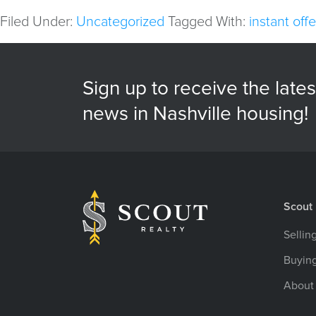
Filed Under:
Uncategorized
Tagged With:
instant offe
Sign up to receive the lates
news in Nashville housing!
Scout 
Sellin
Buyin
About